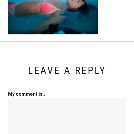
LEAVE A REPLY
My comment is..