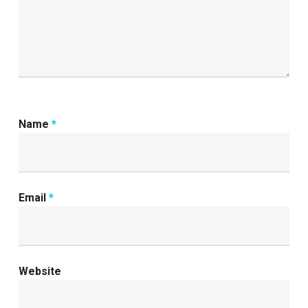
Name
*
Email
*
Website