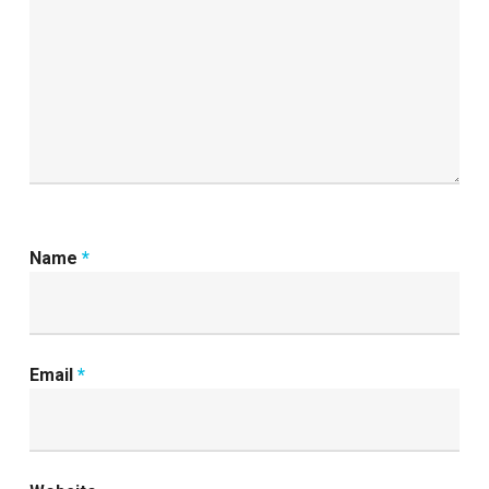
Name
*
Email
*