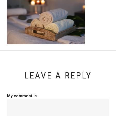
LEAVE A REPLY
My comment is..