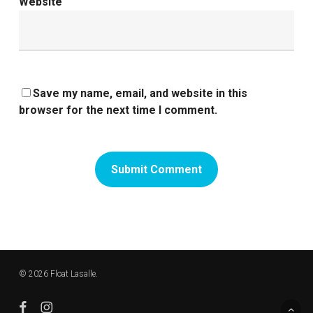
Website
Save my name, email, and website in this
browser for the next time I comment.
© 2026 Float Lasalle.
facebook
instagram